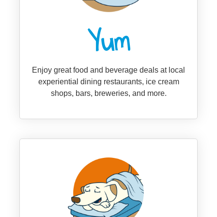
Yum
Enjoy great food and beverage deals at local
experiential dining restaurants, ice cream
shops, bars, breweries, and more.