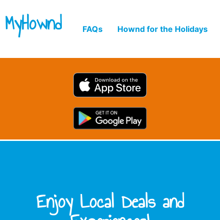
MyHownd
FAQs
Hownd for the Holidays
Enjoy Local Deals and