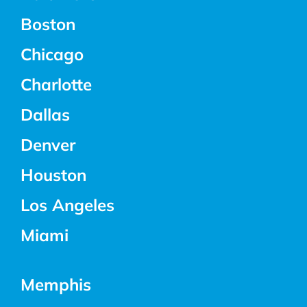
Boston
Chicago
Charlotte
Dallas
Denver
Houston
Los Angeles
Miami
Memphis