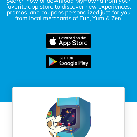
Search now or download MyHownd from your
favorite app store to discover new experiences,
promos, and coupons personalized just for you
from local merchants of Fun, Yum & Zen.