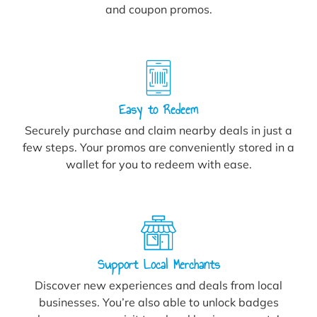
and coupon promos.
Easy to Redeem
Securely purchase and claim nearby deals in just a
few steps. Your promos are conveniently stored in a
wallet for you to redeem with ease.
Support Local Merchants
Discover new experiences and deals from local
businesses. You’re also able to unlock badges