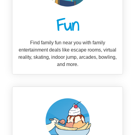
Fun
Find family fun near you with family
entertainment deals like escape rooms, virtual
reality, skating, indoor jump, arcades, bowling,
and more.