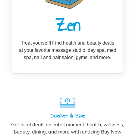
Zen
Treat yourself! Find health and beauty deals
at your favorite massage studio, day spa, med
spa, nail and hair salon, gyms, and more.
Discover & Save
Get local deals on entertainment, health, wellness,
beauty, dining, and more with enticing Buy Now