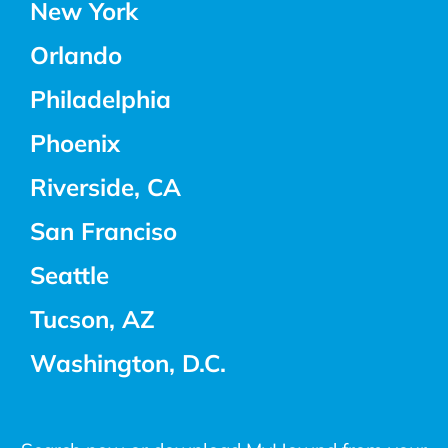
New York
Orlando
Philadelphia
Phoenix
Riverside, CA
San Franciso
Seattle
Tucson, AZ
Washington, D.C.