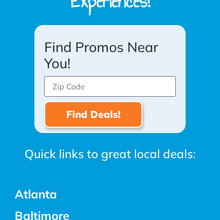
Experiences!
Find Promos Near
You!
Quick links to great local deals:
Atlanta
Baltimore